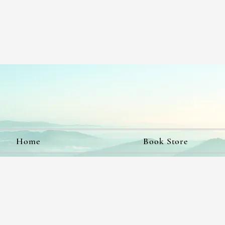
Home
Book Store