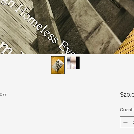
ess
$20.
Quanti