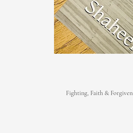
Fighting, Faith & Forgiven