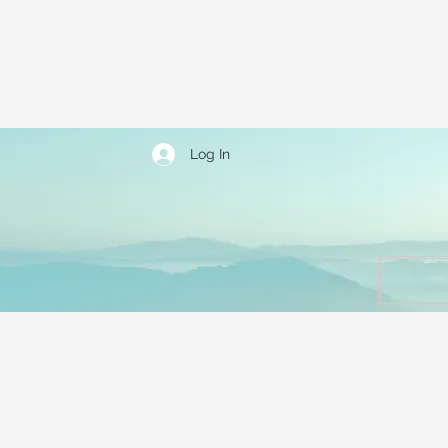
Log In