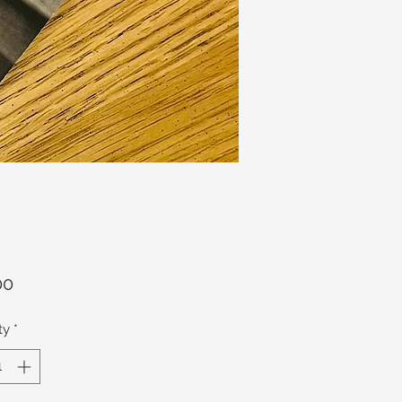
Price
00
ty
*