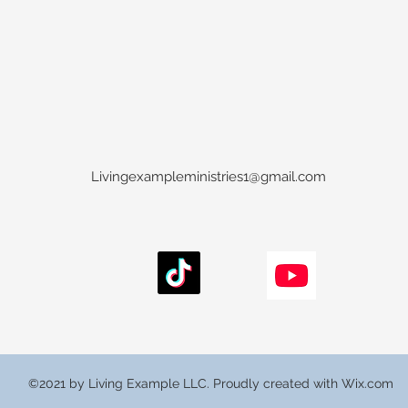
Livingexampleministries1@gmail.com
©2021 by Living Example LLC. Proudly created with Wix.com